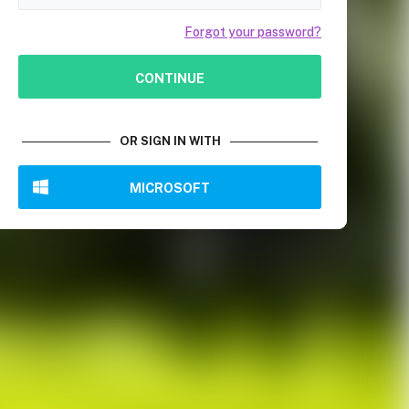
Forgot your password?
CONTINUE
OR SIGN IN WITH
MICROSOFT