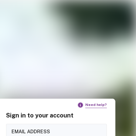
Need help?
Sign in to your account